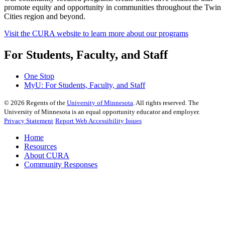
promote equity and opportunity in communities throughout the Twin
Cities region and beyond.
Visit the CURA website to learn more about our programs
For Students, Faculty, and Staff
One Stop
MyU
: For Students, Faculty, and Staff
©
2026
Regents of the
University of Minnesota
. All rights reserved. The
University of Minnesota is an equal opportunity educator and employer.
Privacy Statement
Report Web Accessibility Issues
Home
Resources
About CURA
Community Responses