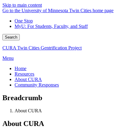
Skip to main content
Go to the University of Minnesota Twin Cities home page
One Stop
MyU
: For Students, Faculty, and Staff
Search
CURA Twin Cities Gentrification Project
Menu
Home
Resources
About CURA
Community Responses
Breadcrumb
About CURA
About CURA