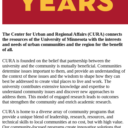
The Center for Urban and Regional Affairs (CURA) connects
the resources of the University of Minnesota with the interests
and needs of urban communities and the region for the benefit
of all.
CURA is founded on the belief that partnership between the
university and the community is mutually beneficial. Communities
determine issues important to them, and provide an understanding of
the context of these issues and the wisdom to shape how they can
best be addressed to create vital places to live and work. The
university contributes extensive knowledge and expertise to
understand community issues and discover new approaches to
address them. This model of engaged research leads to outcomes
that strengthen the community and enrich academic research.
CURA is home to a diverse array of community programs that
provide a unique blend of leadership, research, resources, and
technical skills to local communities at no cost, but with high value.
Our community-focused programs create innovative solutions that